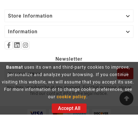

Store Information

Information
Newsletter
Basmat
uses its own and third-party cookies to improve,
OK
personalize and analyze your browsing. If you continue
visiting this website, we will assume that you accept its use.
You may unsubscribe at any moment. For that purpose, please
For more information or to change cookie preferences, see
find our contact info in the legal notice.
our
cookie policy
.
Accept All
© 2026 - Basmat