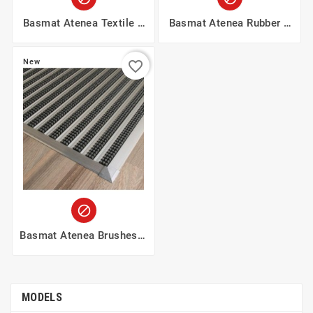
Basmat Atenea Textile 9
Basmat Atenea Rubber 9
Mm
Mm
New
favorite_border

Basmat Atenea Brushes 9
Mm
MODELS