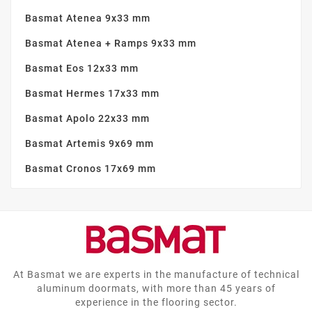
Basmat Atenea 9x33 mm
Basmat Atenea + Ramps 9x33 mm
Basmat Eos 12x33 mm
Basmat Hermes 17x33 mm
Basmat Apolo 22x33 mm
Basmat Artemis 9x69 mm
Basmat Cronos 17x69 mm
At Basmat we are experts in the manufacture of technical
aluminum doormats, with more than 45 years of
experience in the flooring sector.