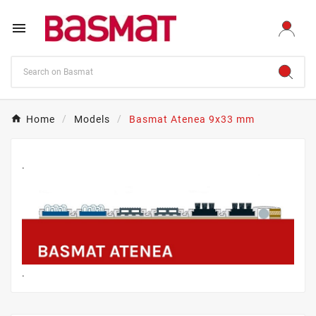

Home
Models
Basmat Atenea 9x33 mm
.
.